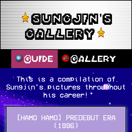
SUNGJIN'S
GALLERY
Guide
Gallery
This is a compilation of
Sungjin's pictures throughout
his career!
[HAMO HAMO] PREDEBUT ERA
(1996)